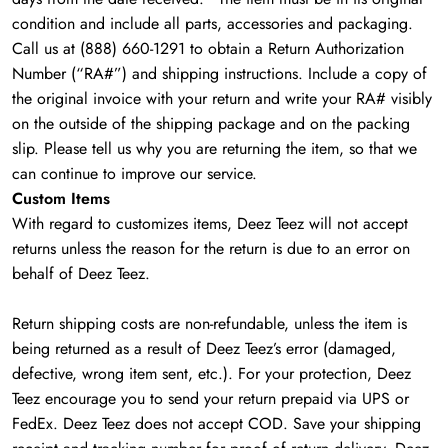
condition and include all parts, accessories and packaging.
Call us at (888) 660-1291 to obtain a Return Authorization
Number (“RA#”) and shipping instructions. Include a copy of
the original invoice with your return and write your RA# visibly
on the outside of the shipping package and on the packing
slip. Please tell us why you are returning the item, so that we
can continue to improve our service.
Custom Items
With regard to customizes items, Deez Teez will not accept
returns unless the reason for the return is due to an error on
behalf of Deez Teez.
Return shipping costs are non-refundable, unless the item is
being returned as a result of Deez Teez’s error (damaged,
defective, wrong item sent, etc.). For your protection, Deez
Teez encourage you to send your return prepaid via UPS or
FedEx. Deez Teez does not accept COD. Save your shipping