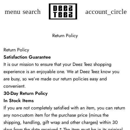
menu
search
account_circle
Return Policy
Return Policy
Satisfaction Guarantee
It is our mission to ensure that your Deez Teez shopping
experience is an enjoyable one. We at Deez Teez know you
are busy, so we’ve made our return policies easy and
convenient.
30-Day Return Policy
In Stock Items
If you are not completely satisfied with an item, you can return
any non-custom item for the purchase price (minus the
shipping, handling, gift wrap and other charges) within 30
days from the date received.* The item must be in its original