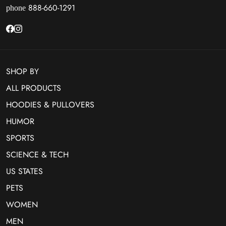
888-660-1291
phone
SHOP BY
ALL PRODUCTS
HOODIES & PULLOVERS
HUMOR
SPORTS
SCIENCE & TECH
US STATES
PETS
WOMEN
MEN