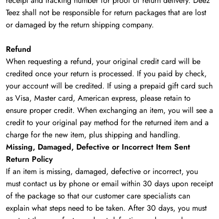
receipt and tracking number for proof of return delivery. Deez
Teez shall not be responsible for return packages that are lost
or damaged by the return shipping company.
Refund
When requesting a refund, your original credit card will be
credited once your return is processed. If you paid by check,
your account will be credited. If using a prepaid gift card such
as Visa, Master card, American express, please retain to
ensure proper credit. When exchanging an item, you will see a
credit to your original pay method for the returned item and a
charge for the new item, plus shipping and handling.
Missing, Damaged, Defective or Incorrect Item Sent
Return Policy
If an item is missing, damaged, defective or incorrect, you
must contact us by phone or email within 30 days upon receipt
of the package so that our customer care specialists can
explain what steps need to be taken. After 30 days, you must