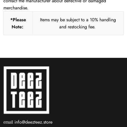
contact the manufacturer about defective or damaged
merchandise.
*Please
Items may be subject to a 10% handling
Note:
and restocking fee.
info@deezteez.store
email