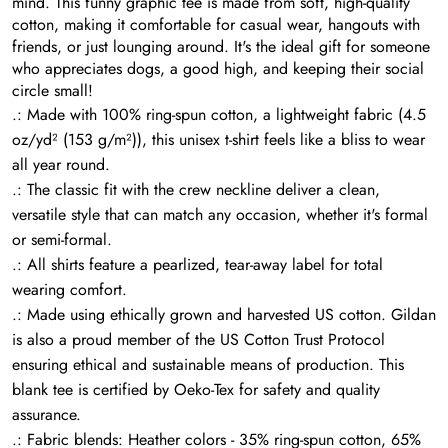
mind. This funny graphic tee is made from soft, high-quality
cotton, making it comfortable for casual wear, hangouts with
friends, or just lounging around. It's the ideal gift for someone
who appreciates dogs, a good high, and keeping their social
circle small!
.: Made with 100% ring-spun cotton, a lightweight fabric (4.5
oz/yd² (153 g/m²)), this unisex t-shirt feels like a bliss to wear
all year round.
.: The classic fit with the crew neckline deliver a clean,
versatile style that can match any occasion, whether it's formal
or semi-formal.
.: All shirts feature a pearlized, tear-away label for total
wearing comfort.
.: Made using ethically grown and harvested US cotton. Gildan
is also a proud member of the US Cotton Trust Protocol
ensuring ethical and sustainable means of production. This
blank tee is certified by Oeko-Tex for safety and quality
assurance.
.: Fabric blends: Heather colors - 35% ring-spun cotton, 65%