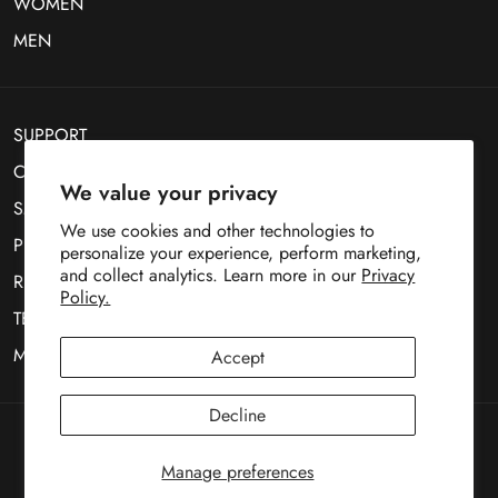
WOMEN
MEN
SUPPORT
CONTACT US
We value your privacy
SMS Optin
We use cookies and other technologies to
PRIVACY POLICY
personalize your experience, perform marketing,
and collect analytics. Learn more in our
Privacy
RETURN POLICY
Policy.
TERMS OF SERVICE
MOBILE TERMS OF SERVICE
Accept
Decline
Copyright © 1969
Deez Teez
Manage preferences
Payment