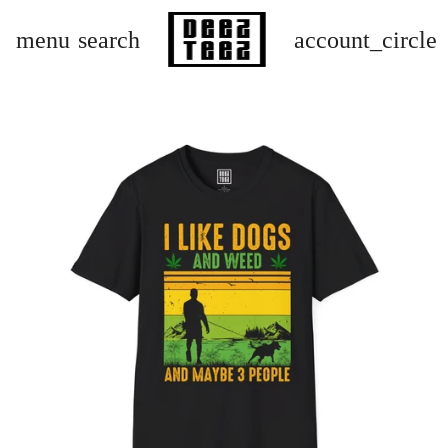
menu
search
account_circle