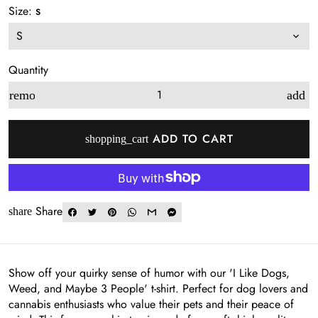
Size:
S
Quantity
remove
add
ADD TO CART
shopping_cart
Share
share
Show off your quirky sense of humor with our 'I Like Dogs,
Weed, and Maybe 3 People' t-shirt. Perfect for dog lovers and
cannabis enthusiasts who value their pets and their peace of