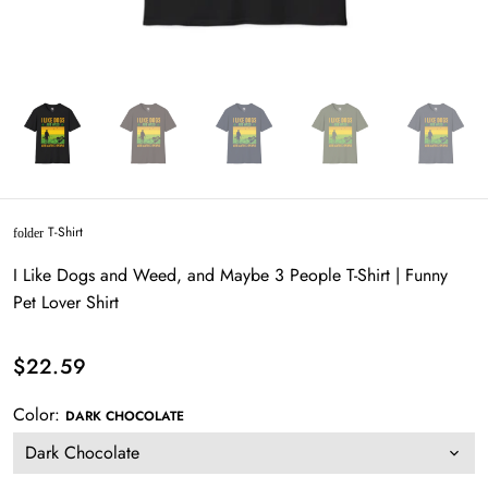
T-Shirt
folder
I Like Dogs and Weed, and Maybe 3 People T-Shirt | Funny
Pet Lover Shirt
$22.59
Color:
DARK CHOCOLATE