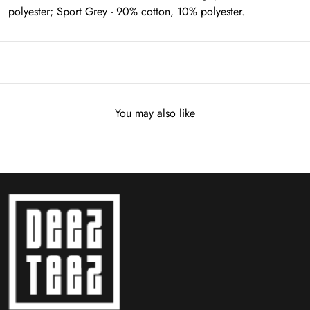
polyester; Sport Grey - 90% cotton, 10% polyester.
You may also like