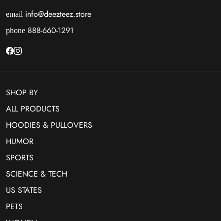
info@deezteez.store
email
888-660-1291
phone
SHOP BY
ALL PRODUCTS
HOODIES & PULLOVERS
HUMOR
SPORTS
SCIENCE & TECH
US STATES
PETS