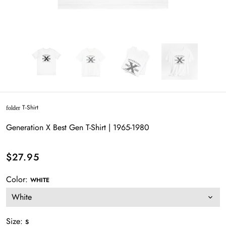
T-Shirt
folder
Generation X Best Gen T-Shirt | 1965-1980
$27.95
Color:
WHITE
Size:
S