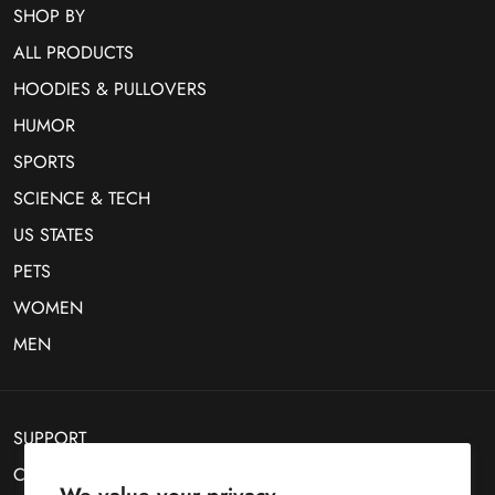
SHOP BY
ALL PRODUCTS
HOODIES & PULLOVERS
HUMOR
SPORTS
SCIENCE & TECH
US STATES
PETS
WOMEN
MEN
SUPPORT
CONTACT US