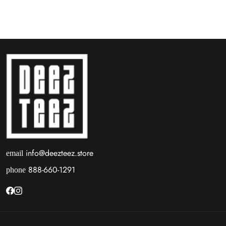
info@deezteez.store
email
888-660-1291
phone