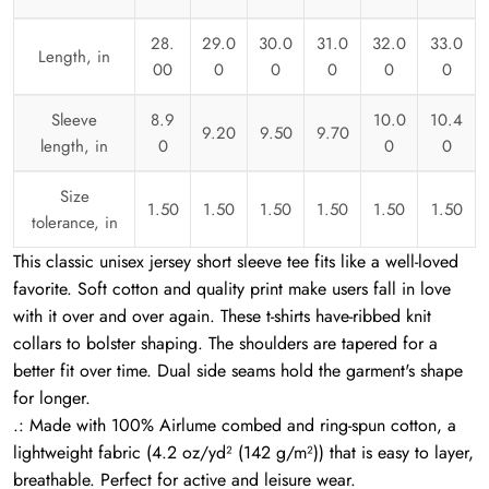
28.
29.0
30.0
31.0
32.0
33.0
Length, in
00
0
0
0
0
0
Sleeve
8.9
10.0
10.4
9.20
9.50
9.70
length, in
0
0
0
Size
1.50
1.50
1.50
1.50
1.50
1.50
tolerance, in
This classic unisex jersey short sleeve tee fits like a well-loved
favorite. Soft cotton and quality print make users fall in love
with it over and over again. These t-shirts have-ribbed knit
collars to bolster shaping. The shoulders are tapered for a
better fit over time. Dual side seams hold the garment's shape
for longer.
.: Made with 100% Airlume combed and ring-spun cotton, a
lightweight fabric (4.2 oz/yd² (142 g/m²)) that is easy to layer,
breathable. Perfect for active and leisure wear.