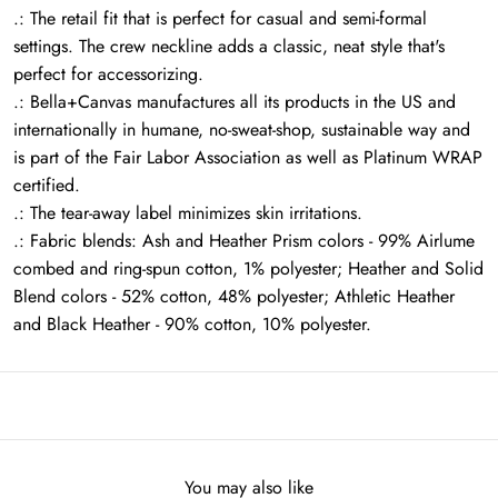
.: The retail fit that is perfect for casual and semi-formal
settings. The crew neckline adds a classic, neat style that's
perfect for accessorizing.
.: Bella+Canvas manufactures all its products in the US and
internationally in humane, no-sweat-shop, sustainable way and
is part of the Fair Labor Association as well as Platinum WRAP
certified.
.: The tear-away label minimizes skin irritations.
.: Fabric blends: Ash and Heather Prism colors - 99% Airlume
combed and ring-spun cotton, 1% polyester; Heather and Solid
Blend colors - 52% cotton, 48% polyester; Athletic Heather
and Black Heather - 90% cotton, 10% polyester.
You may also like