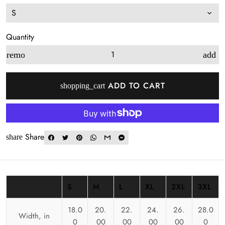
Quantity
remove
add
ADD TO CART
shopping_cart
Share
share
S
M
L
XL
2XL
3XL
18.0
20.
22.
24.
26.
28.0
Width, in
0
00
00
00
00
0