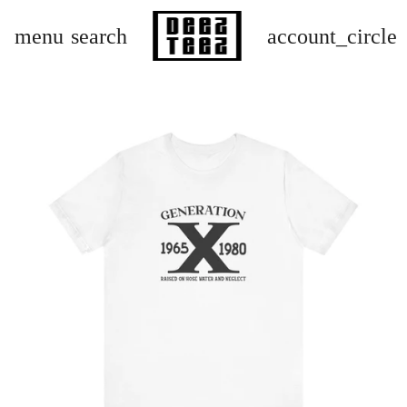
menu
search
account_circle