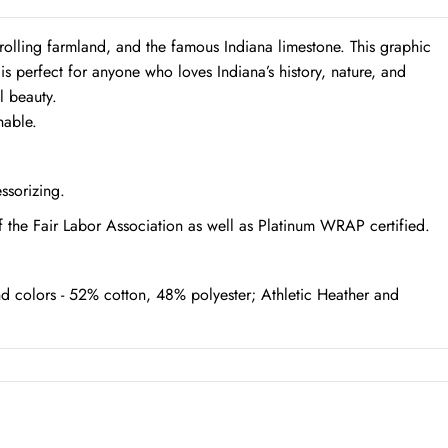
 rolling farmland, and the famous Indiana limestone. This graphic
t is perfect for anyone who loves Indiana’s history, nature, and
l beauty.
hable.
essorizing.
f the Fair Labor Association as well as Platinum WRAP certified.
d colors - 52% cotton, 48% polyester; Athletic Heather and