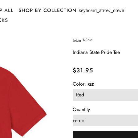
P ALL
SHOP BY COLLECTION
keyboard_arrow_down
CKS
T-Shirt
folder
Indiana State Pride Tee
$31.95
Color:
RED
Quantity
remove