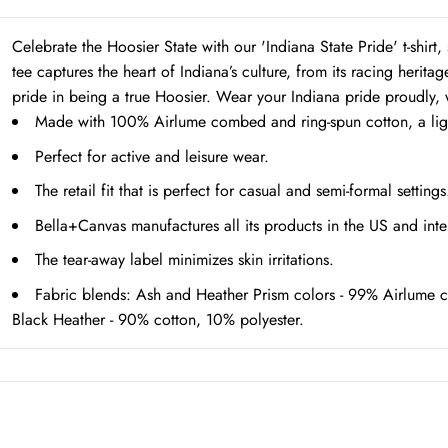
Celebrate the Hoosier State with our 'Indiana State Pride' t-shi
tee captures the heart of Indiana’s culture, from its racing heritag
pride in being a true Hoosier. Wear your Indiana pride proudly, w
Made with 100% Airlume combed and ring-spun cotton, a lightw
Perfect for active and leisure wear.
The retail fit that is perfect for casual and semi-formal setting
Bella+Canvas manufactures all its products in the US and inte
The tear-away label minimizes skin irritations.
Fabric blends: Ash and Heather Prism colors - 99% Airlume c
Black Heather - 90% cotton, 10% polyester.