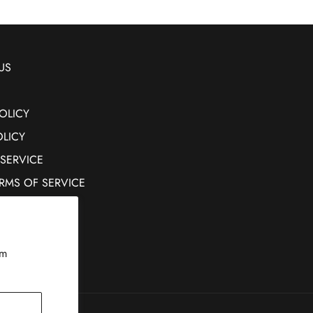
US
OLICY
OLICY
 SERVICE
ERMS OF SERVICE
rm