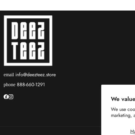
info@deezteez.store
email
888-660-1291
phone
We value
We use cook
marketing, 
M