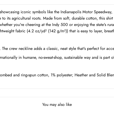
rt, showcasing iconic symbols like the Indianapolis Motor Speedway,
e to its agricultural roots. Made from soft, durable cotton, this shir
hether you're cheering at the Indy 500 or enjoying the state's rura
eight fabric (4.2 oz/yd² (142 g/m²)) that is easy to layer, breat
s. The crew neckline adds a classic, neat style that's perfect for acc
rnationally in humane, no-sweat-shop, sustainable way and is part o
ombed and ring-spun cotton, 1% polyester; Heather and Solid Blen
You may also like