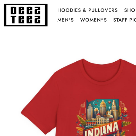
HOODIES & PULLOVERS
SHO
MEN'S
WOMEN"S
STAFF PI