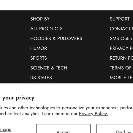
SHOP BY
SUPPORT
ALL PRODUCTS
CONTACT 
HOODIES & PULLOVERS
SMS Optin
HUMOR
PRIVACY P
SPORTS
RETURN P
SCIENCE & TECH
TERMS OF
US STATES
MOBILE T
PETS
 your privacy
WOMEN
MEN
ies and other technologies to personalize your experience, perfo
and collect analytics. Learn more in our
Privacy Policy.
anage
Accept
Decline