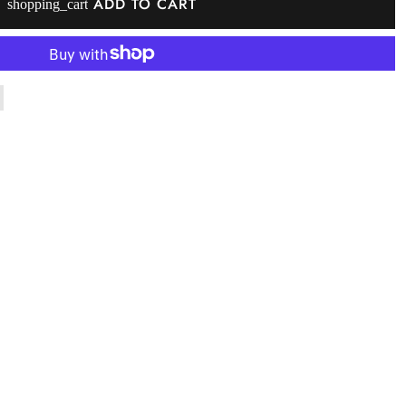
ADD TO CART
shopping_cart