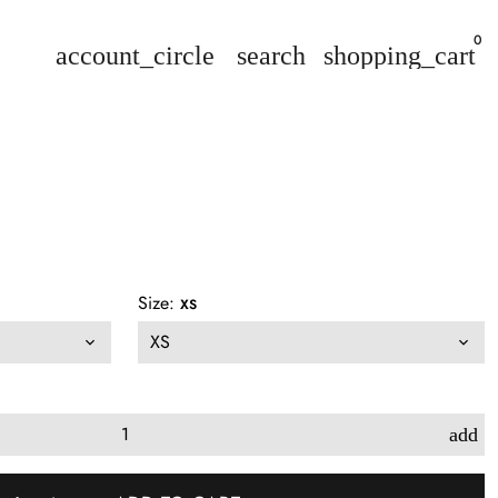
0
account_circle
search
shopping_cart
Size:
XS
add