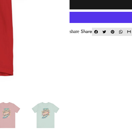
Share
share