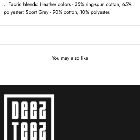
.: Fabric blends: Heather colors - 35% ring-spun cotton, 65%
polyester; Sport Grey - 90% cotton, 10% polyester.
You may also like