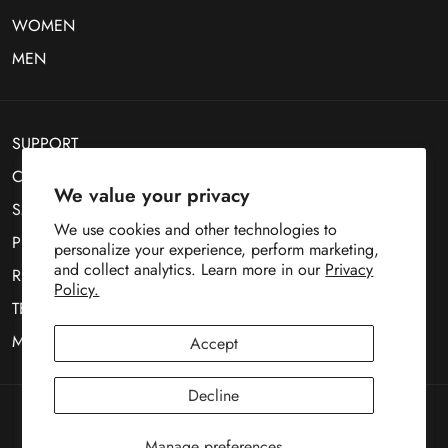
WOMEN
MEN
SUPPORT
CONTACT US
We value your privacy
SMS Optin
We use cookies and other technologies to
PRIVACY POLICY
personalize your experience, perform marketing,
and collect analytics. Learn more in our
Privacy
RETURN POLICY
Policy.
TERMS OF SERVICE
MOBILE TERMS OF SERVICE
Accept
Decline
Copyright © 1969
Deez Teez
Manage preferences