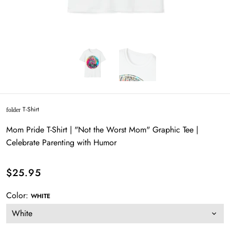
T-Shirt
folder
Mom Pride T-Shirt | "Not the Worst Mom" Graphic Tee |
Celebrate Parenting with Humor
$25.95
Color:
WHITE