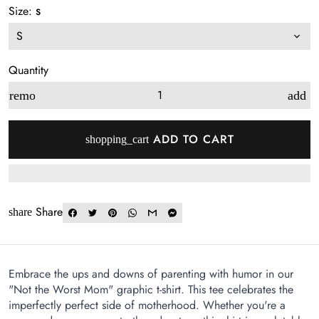
Size:
S
Quantity
remove
add
ADD TO CART
shopping_cart
Share
share
Embrace the ups and downs of parenting with humor in our
"Not the Worst Mom" graphic t-shirt. This tee celebrates the
imperfectly perfect side of motherhood. Whether you're a