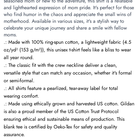
seasoned mom or new to the adventure, this shirt is a relatable
and lighthearted expression of mom pride. It's perfect for those
who find humor in the chaos and appreciate the small wins of
motherhood. Available in various sizes, it's a stylish way to
celebrate your unique journey and share a smile with fellow
moms.
.: Made with 100% ring-spun cotton, a lightweight fabric (4.5
oz/yd² (153 g/m²)), this unisex t-shirt feels like a bliss to wear
all year round.
.: The classic fit with the crew neckline deliver a clean,
versatile style that can match any occasion, whether it's formal
or semi-formal.
.: All shirts feature a pearlized, tear-away label for total
wearing comfort.
.: Made using ethically grown and harvested US cotton. Gildan
is also a proud member of the US Cotton Trust Protocol
ensuring ethical and sustainable means of production. This
blank tee is certified by Oeko-Tex for safety and quality
assurance.