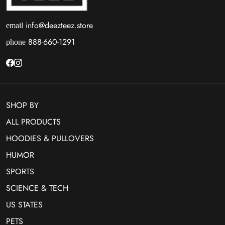
info@deezteez.store
email
888-660-1291
phone
SHOP BY
ALL PRODUCTS
HOODIES & PULLOVERS
HUMOR
SPORTS
SCIENCE & TECH
US STATES
PETS