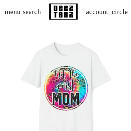
menu
search
account_circle