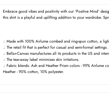
Embrace good vibes and positivity with our 'Positive Mind' desi
this shirt is a playful and uplifting addition to your wardrobe. Spr
.: Made with 100% Airlume combed and ring-spun cotton, a lightwe
.: The retail fit that is perfect for casual and semi-formal settings
.: Bella+Canvas manufactures all its products in the US and inter
.: The tear-away label minimizes skin irritations.
.: Fabric blends: Ash and Heather Prism colors - 99% Airlume c
Heather - 90% cotton, 10% polyester.