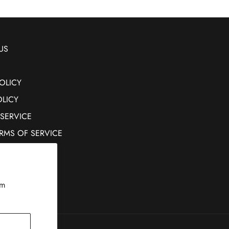
US
OLICY
OLICY
 SERVICE
ERMS OF SERVICE
rm