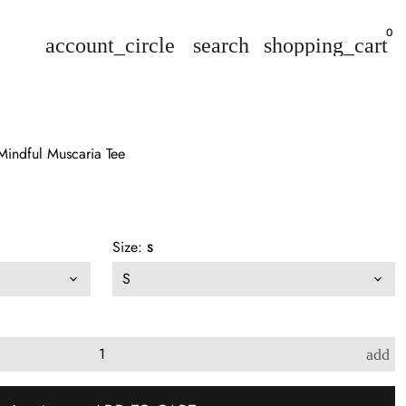
0
account_circle
search
shopping_cart
 Mindful Muscaria Tee
Size:
S
add