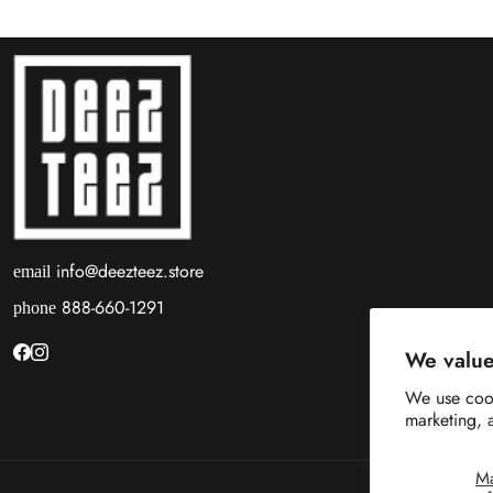
info@deezteez.store
email
888-660-1291
phone
We value
We use cook
marketing, 
M