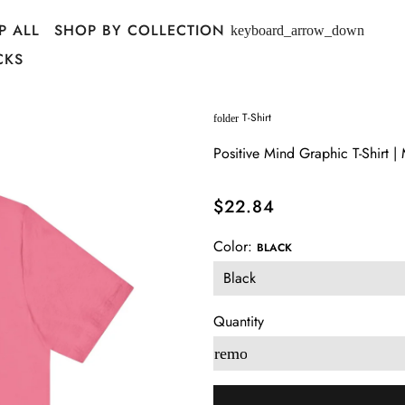
P ALL
SHOP BY COLLECTION
keyboard_arrow_down
CKS
T-Shirt
folder
Positive Mind Graphic T-Shirt |
$22.84
Color:
BLACK
Quantity
remove