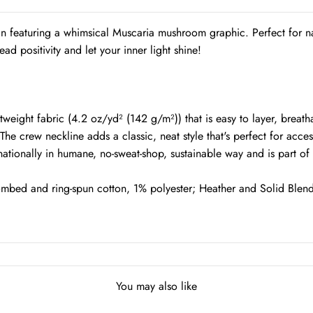
gn featuring a whimsical Muscaria mushroom graphic. Perfect for na
ead positivity and let your inner light shine!
ight fabric (4.2 oz/yd² (142 g/m²)) that is easy to layer, breathab
. The crew neckline adds a classic, neat style that's perfect for acce
nationally in humane, no-sweat-shop, sustainable way and is part o
ombed and ring-spun cotton, 1% polyester; Heather and Solid Blend
You may also like