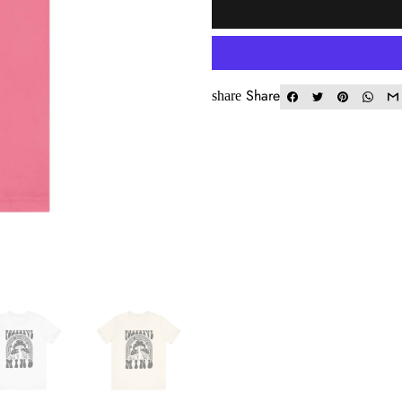
Share
share