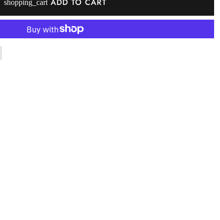
ADD TO CART
shopping_cart