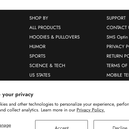
SHOP BY
SUPPORT
ALL PRODUCTS
CONTACT 
HOODIES & PULLOVERS
SMS Optin
HUMOR
PRIVACY P
SPORTS
RETURN P
SCIENCE & TECH
TERMS OF
US STATES
MOBILE T
PETS
 your privacy
WOMEN
MEN
ies and other technologies to personalize your experience, perfo
and collect analytics. Learn more in our
Privacy Policy.
anage
Accept
Decline