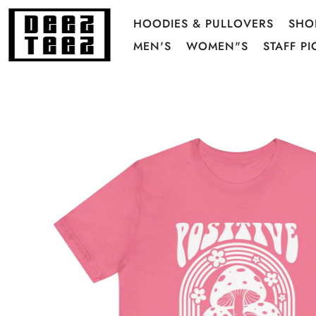
HOODIES & PULLOVERS
SHO
MEN'S
WOMEN"S
STAFF PI