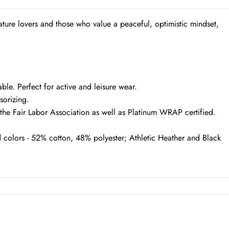
ture lovers and those who value a peaceful, optimistic mindset,
le. Perfect for active and leisure wear.
ssorizing.
f the Fair Labor Association as well as Platinum WRAP certified.
 colors - 52% cotton, 48% polyester; Athletic Heather and Black