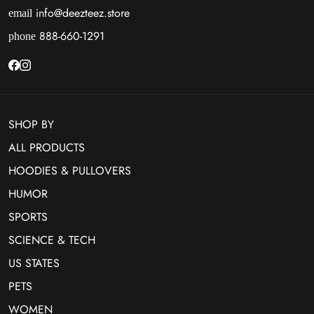
info@deezteez.store
email
888-660-1291
phone
SHOP BY
ALL PRODUCTS
HOODIES & PULLOVERS
HUMOR
SPORTS
SCIENCE & TECH
US STATES
PETS
WOMEN