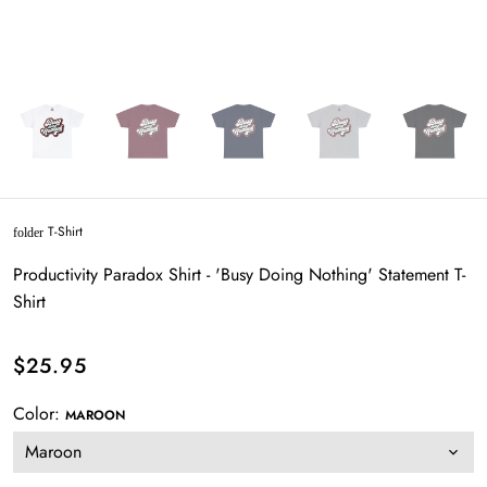
T-Shirt
folder
Productivity Paradox Shirt - 'Busy Doing Nothing' Statement T-
Shirt
$25.95
Color:
MAROON