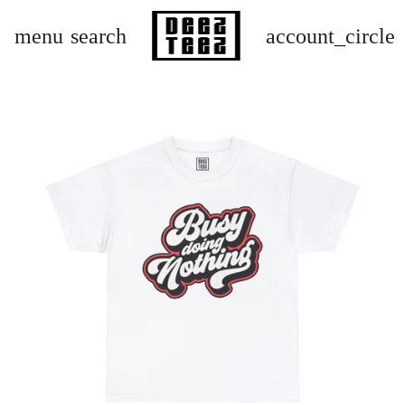
menu
search
account_circle