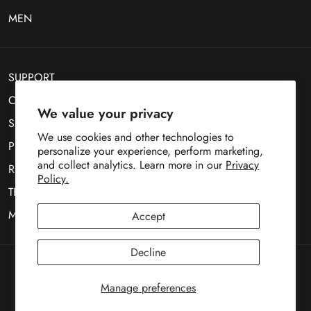
MEN
SUPPORT
CONTACT US
We value your privacy
SMS Optin
We use cookies and other technologies to
PRIVACY POLICY
personalize your experience, perform marketing,
and collect analytics. Learn more in our
Privacy
RETURN POLICY
Policy.
TERMS OF SERVICE
MOBILE TERMS OF SERVICE
Accept
Decline
Copyright © 1969
Deez Teez
Manage preferences
Payment
methods