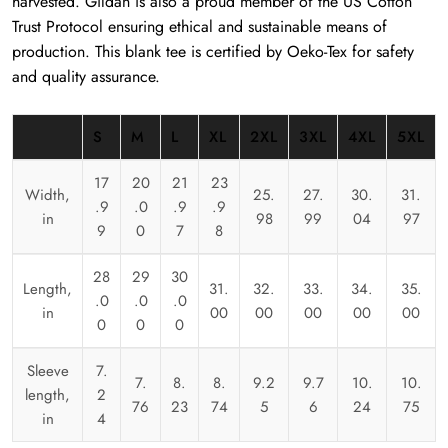
harvested. Gildan is also a proud member of the US Cotton
Trust Protocol ensuring ethical and sustainable means of
production. This blank tee is certified by Oeko-Tex for safety
and quality assurance.
S
M
L
XL
2XL
3XL
4XL
5XL
17
20
21
23
Width,
25.
27.
30.
31.
.9
.0
.9
.9
in
98
99
04
97
9
0
7
8
28
29
30
Length,
31.
32.
33.
34.
35.
.0
.0
.0
in
00
00
00
00
00
0
0
0
Sleeve
7.
7.
8.
8.
9.2
9.7
10.
10.
length,
2
76
23
74
5
6
24
75
in
4