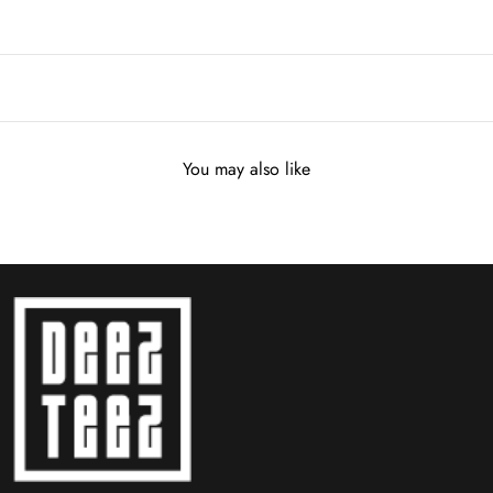
You may also like