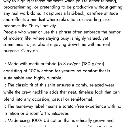
way to highlight those moments when you're either relaxing,
procrastinating, or pretending to be productive without getting
any real work done. It captures a laid-back, carefree attitude
and reflects a mindset where relaxation or avoiding tasks
becomes the "busy" activity.
People who wear or use this phrase often embrace the humor
of modern life, where staying busy is highly valued, yet
sometimes it’s just about enjoying downtime with no real
purpose. Carry on.
.: Made with medium fabric (5.3 oz/yd² (180 g/m²))
consisting of 100% cotton for year-round comfort that is
sustainable and highly durable.
.: The classic fit of this shirt ensures a comfy, relaxed wear
while the crew neckline adds that neat, timeless look that can
blend into any occasion, casual or semi-formal.
.: The tear-away label means a scratch-free experience with no
irritation or discomfort whatsoever.
.: Made using 100% US cotton that is ethically grown and