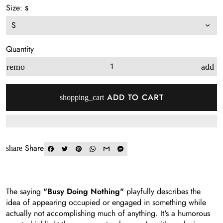
Size:
S
Quantity
remove
add
ADD TO CART
shopping_cart
Share
share
The saying
"Busy Doing Nothing"
playfully describes the
idea of appearing occupied or engaged in something while
actually not accomplishing much of anything. It's a humorous