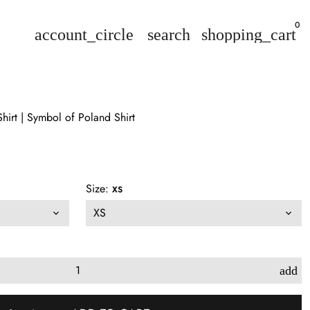
0
account_circle
search
shopping_cart
hirt | Symbol of Poland Shirt
Size:
XS
add