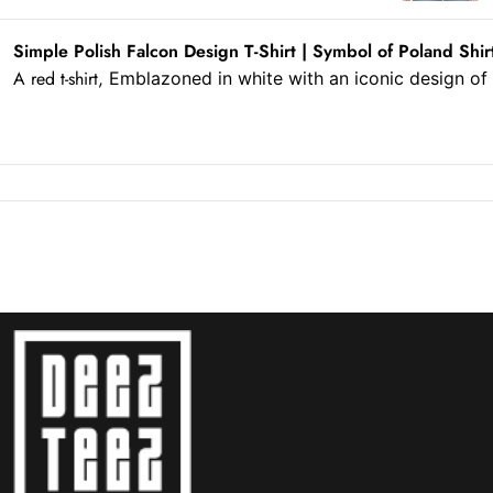
Simple Polish Falcon Design T-Shirt | Symbol of Poland Shir
A red t-shirt,
Emblazoned in white
with an iconic design o