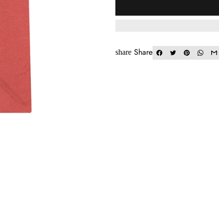
Share
share