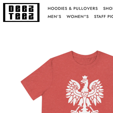
HOODIES & PULLOVERS
SHO
MEN'S
WOMEN"S
STAFF PI