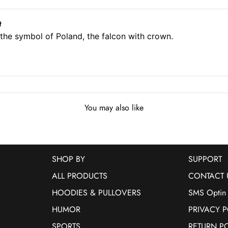
t
f the symbol of Poland, the falcon with crown.
You may also like
SHOP BY
SUPPORT
ALL PRODUCTS
CONTACT 
HOODIES & PULLOVERS
SMS Optin
HUMOR
PRIVACY P
SPORTS
RETURN P