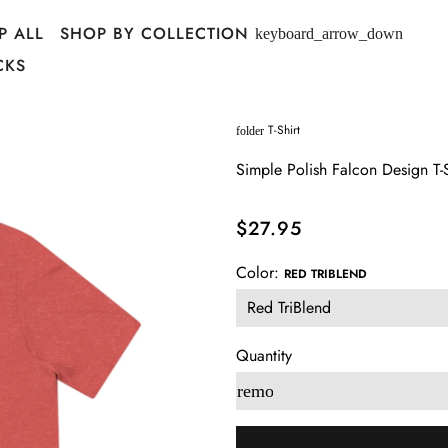
P ALL
SHOP BY COLLECTION
keyboard_arrow_down
CKS
T-Shirt
folder
Simple Polish Falcon Design T-S
$27.95
Color:
RED TRIBLEND
Quantity
remove